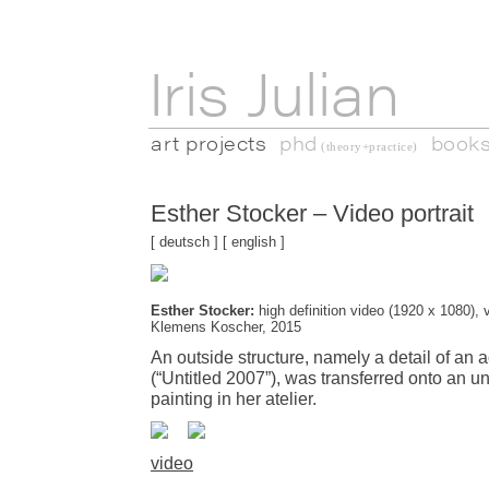
Iris Julian
art projects
phd
book
(theory+practice)
Esther Stocker – Video portrait
[
deutsch
] [
english
]
Esther Stocker:
high definition video (1920 x 1080), v
Klemens Koscher, 2015
An outside structure, namely a detail of an a
(“Untitled 2007”), was transferred onto an 
painting in her atelier.
video