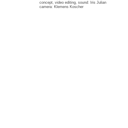
concept, video editing, sound: Iris Julian
camera: Klemens Koscher