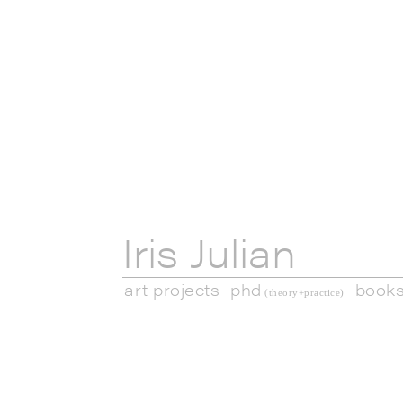
Iris Julian
art projects
phd
book
(theory+practice)